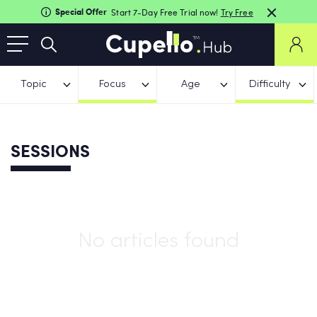
Special Offer
Start 7-Day Free Trial now!
Try Free
Topic
Focus
Age
Difficulty
SESSIONS
No articles found