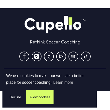
Rethink Soccer Coaching
We use cookies to make our website a better
Terms & Conditions
Privacy Policy
Contact us
place for soccer coaching.
Learn more
©
2026
Cupello Ltd. All Rights Reserved
Decline
Allow cookies