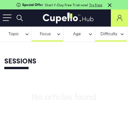
Special Offer
Start 7-Day Free Trial now!
Try Free
Topic
Focus
Age
Difficulty
SESSIONS
No articles found