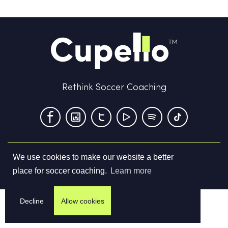
Rethink Soccer Coaching
We use cookies to make our website a better
Terms & Conditions
Privacy Policy
Contact us
place for soccer coaching.
Learn more
©
2026
Cupello Ltd. All Rights Reserved
Decline
Allow cookies