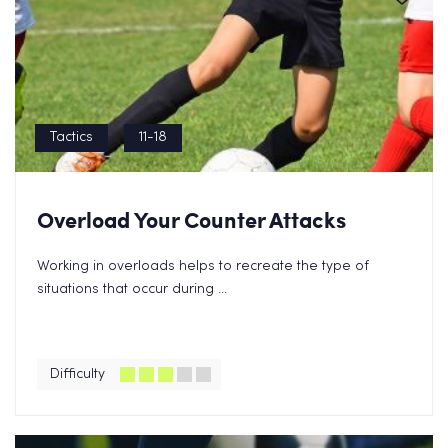
Tactics
11-18
Overload Your Counter Attacks
Working in overloads helps to recreate the type of
situations that occur during ...
Difficulty