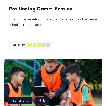
Positioning Games Session
One of the benefits of using positional games like these
is that it creates spac...
Difficulty
Transitions
8-12