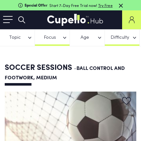
Special Offer
Start 7-Day Free Trial now!
Try Free
Topic
Focus
Age
Difficulty
SOCCER SESSIONS
-BALL CONTROL AND
FOOTWORK, MEDIUM