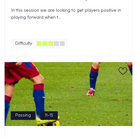
In this session we are looking to get players positive in
playing forward when t...
Difficulty
Passing
11-15