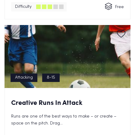
Difficulty
Free
Attacking
8-15
Creative Runs In Attack
Runs are one of the best ways to make – or create –
space on the pitch. Drag...