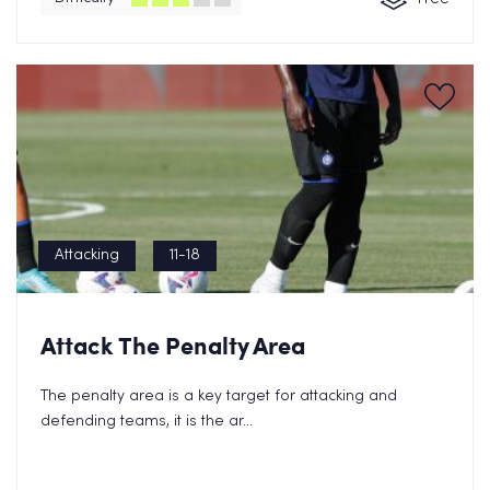
Attacking
11-18
Send FREE eBook Now!
Attack The Penalty Area
By clicking on subscribe now, you consent to allow Cupello to
store and process
the personal information and agree with our
The penalty area is a key target for attacking and
Privacy Policy.
defending teams, it is the ar...