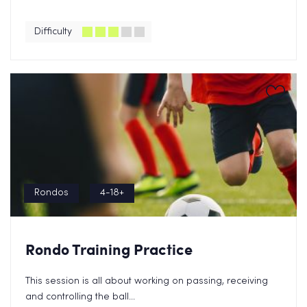
Difficulty
Rondos
4-18+
Rondo Training Practice
This session is all about working on passing, receiving
and controlling the ball...