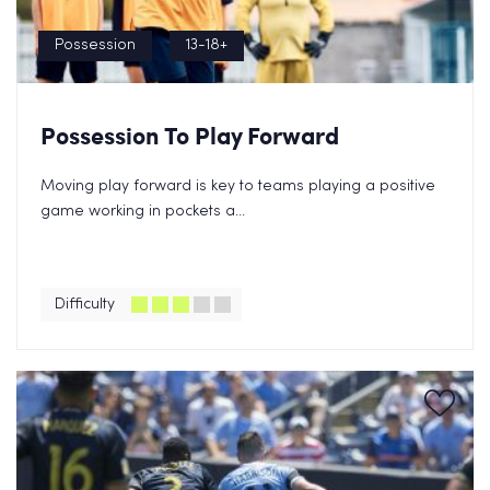
Possession
13-18+
Possession To Play Forward
Moving play forward is key to teams playing a positive
game working in pockets a...
Difficulty