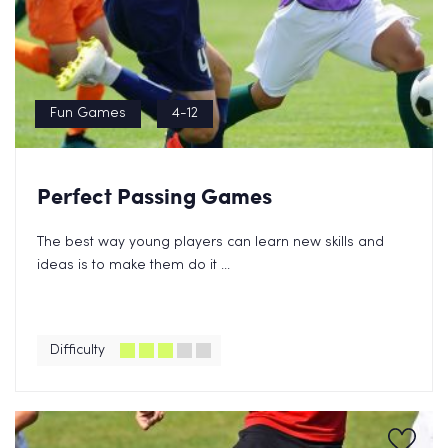
Fun Games
4-12
Perfect Passing Games
The best way young players can learn new skills and
ideas is to make them do it ...
Difficulty