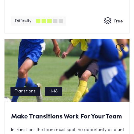
Difficulty
Free
Transitions
11-18
Make Transitions Work For Your Team
In transitions the team must spot the opportunity as a unit