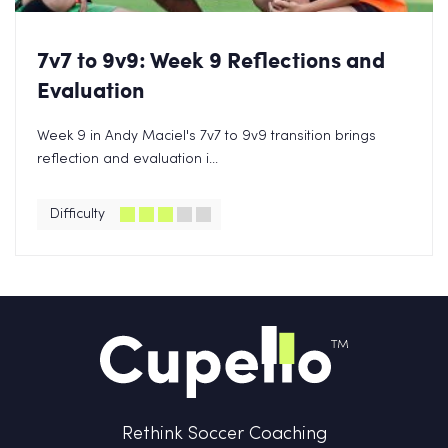
7v7 to 9v9: Week 9 Reflections and
Evaluation
Week 9 in Andy Maciel's 7v7 to 9v9 transition brings
reflection and evaluation i...
Difficulty
Rethink Soccer Coaching