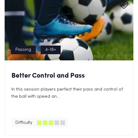
Passing
4-18+
Better Control and Pass
In this session players perfect their pass and control of
the ball with speed an...
Difficulty