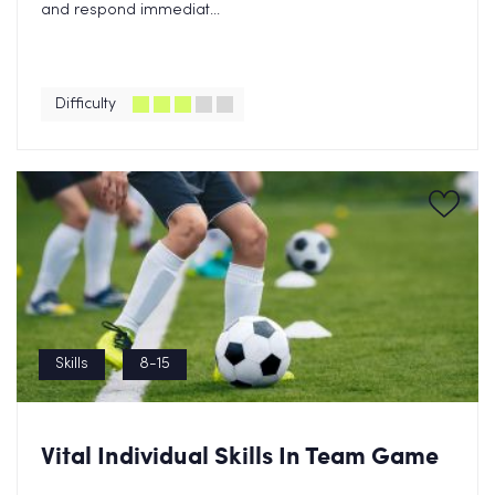
and respond immediat...
Difficulty
Skills
8-15
Vital Individual Skills In Team Game