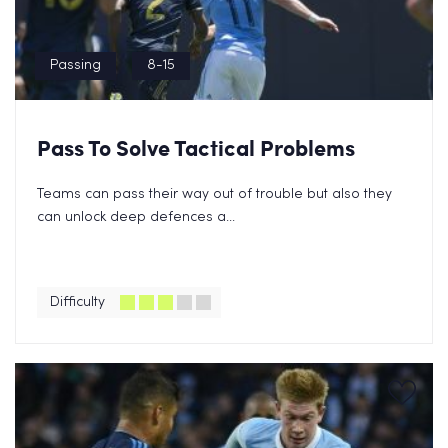
Passing
8-15
Pass To Solve Tactical Problems
Teams can pass their way out of trouble but also they
can unlock deep defences a...
Difficulty