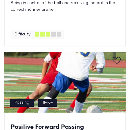
Being in control of the ball and receiving the ball in the
correct manner are ke...
Difficulty
Passing
11-18+
Positive Forward Passing