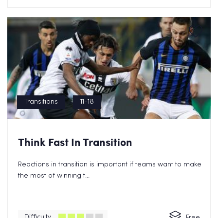
Transitions
11-18
Grab a Free Transitions eBook
Think Fast In Transition
Now!
Reactions in transition is important if teams want to make
the most of winning t...
Difficulty
Free