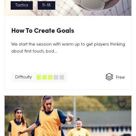
Tactics
11-18
How To Create Goals
We start the session with warm up to get players thinking
about first touch, bod...
Difficulty
Free