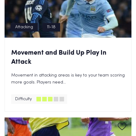
Attacking
11-18
Movement and Build Up Play In
Attack
Movement in attacking areas is key to your team scoring
more goals. Players need...
Difficulty