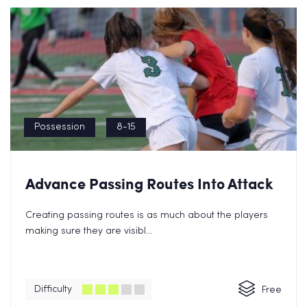
Possession
8-15
Advance Passing Routes Into Attack
Creating passing routes is as much about the players
making sure they are visibl...
Difficulty
Free