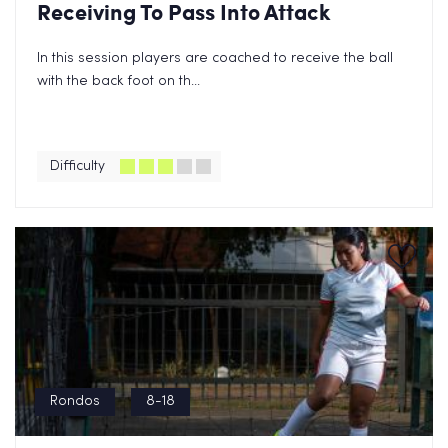
Receiving To Pass Into Attack
In this session players are coached to receive the ball
with the back foot on th...
Difficulty
Rondos
8-18