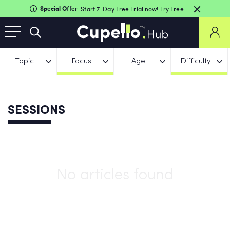
Special Offer
Start 7-Day Free Trial now!
Try Free
Topic
Focus
Age
Difficulty
SESSIONS
No articles found