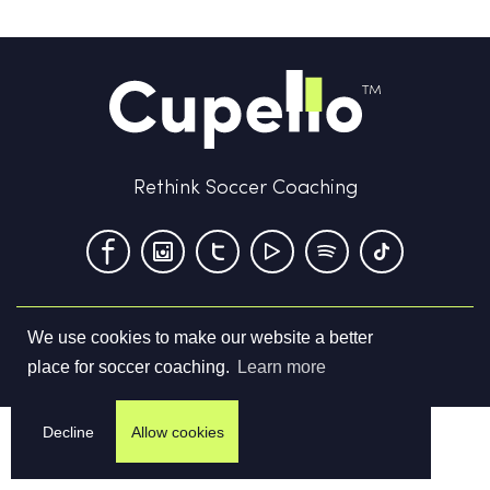
Rethink Soccer Coaching
We use cookies to make our website a better
Terms & Conditions
Privacy Policy
Contact us
place for soccer coaching.
Learn more
©
2026
Cupello Ltd. All Rights Reserved
Decline
Allow cookies