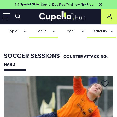
Special Offer
Start 7-Day Free Trial now!
Try Free
Topic
Focus
Age
Difficulty
SOCCER SESSIONS
-COUNTER ATTACKING,
HARD