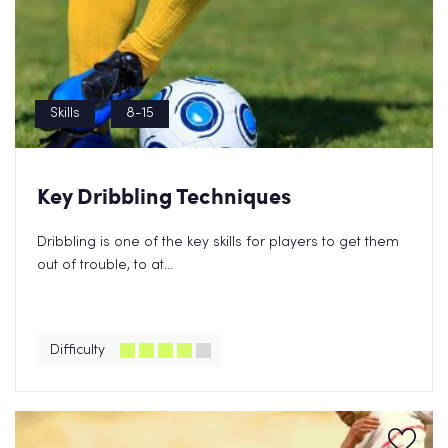
Skills
8-15
Key Dribbling Techniques
Dribbling is one of the key skills for players to get them
out of trouble, to at...
Difficulty