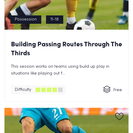
Possession
11-18
Building Passing Routes Through The
Thirds
This session works on teams using build up play in
situations like playing out f...
Difficulty
Free