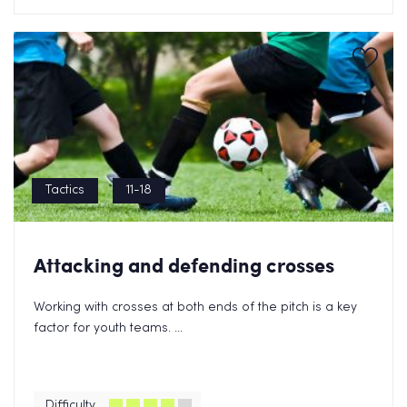
Tactics
11-18
Attacking and defending crosses
Working with crosses at both ends of the pitch is a key
factor for youth teams. ...
Difficulty