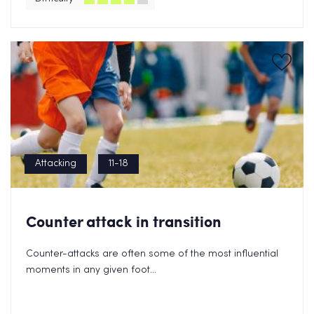
Attacking
11-18
Counter attack in transition
Counter-attacks are often some of the most influential
moments in any given foot...