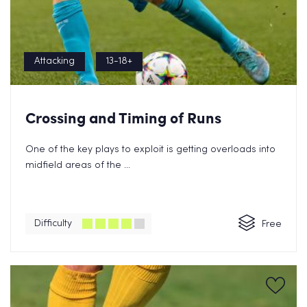
Attacking
13-18+
Crossing and Timing of Runs
One of the key plays to exploit is getting overloads into
midfield areas of the ...
Difficulty
Free