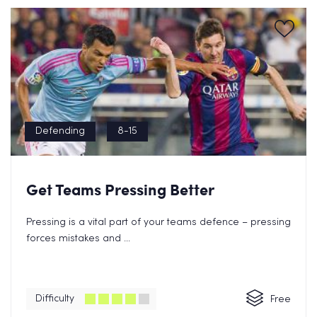
Defending
8-15
Get Teams Pressing Better
Pressing is a vital part of your teams defence – pressing
forces mistakes and ...
Difficulty
Free