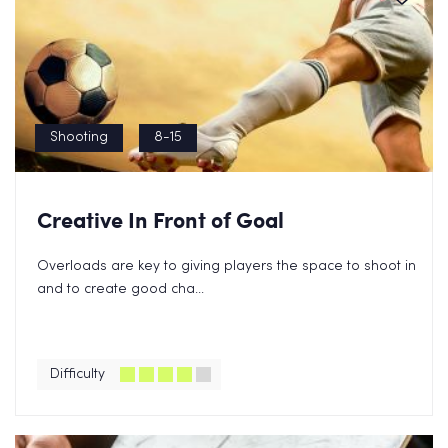
Shooting
8-15
Creative In Front of Goal
Overloads are key to giving players the space to shoot in
and to create good cha...
Difficulty