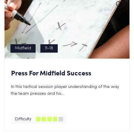
Midfield
11-18
Press For Midfield Success
In this tactical session player understanding of the way
the team presses and ho...
Difficulty