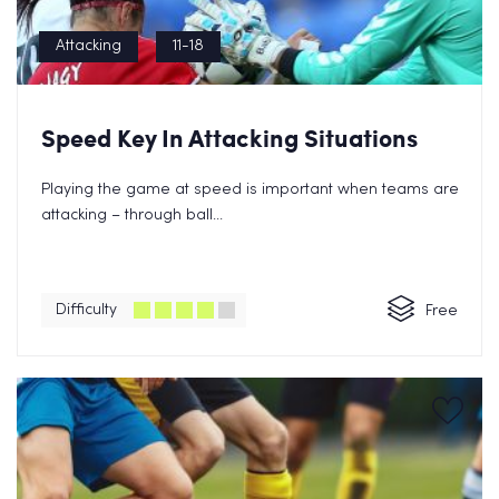
Attacking
11-18
Speed Key In Attacking Situations
Playing the game at speed is important when teams are
attacking – through ball...
Difficulty
Free