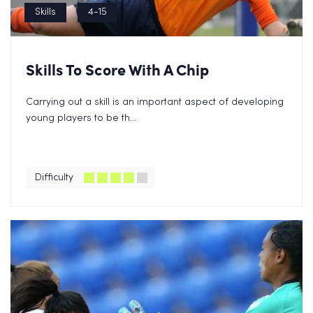
Skills
4-15
Skills To Score With A Chip
Carrying out a skill is an important aspect of developing
young players to be th...
Difficulty