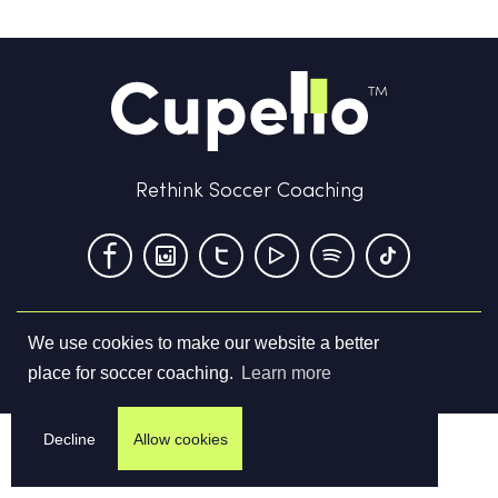
Rethink Soccer Coaching
We use cookies to make our website a better
Terms & Conditions
Privacy Policy
Contact us
place for soccer coaching.
Learn more
©
2026
Cupello Ltd. All Rights Reserved
Decline
Allow cookies