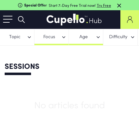
Special Offer
Start 7-Day Free Trial now!
Try Free
Topic
Focus
Age
Difficulty
SESSIONS
No articles found