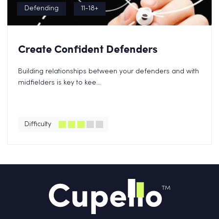
Defending
11-18+
Create Confident Defenders
Building relationships between your defenders and with
midfielders is key to kee...
Difficulty