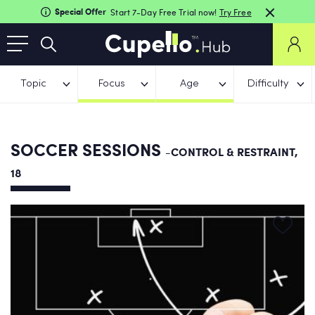
Special Offer
Start 7-Day Free Trial now!
Try Free
Topic
Focus
Age
Difficulty
SOCCER SESSIONS
-CONTROL & RESTRAINT,
18