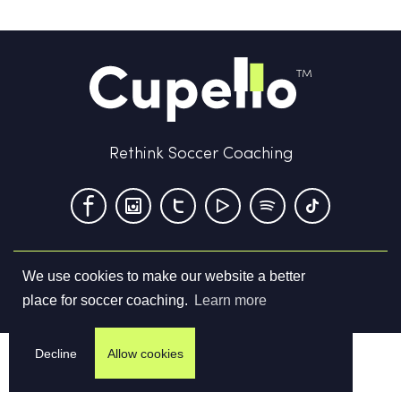
Rethink Soccer Coaching
We use cookies to make our website a better
Terms & Conditions
Privacy Policy
Contact us
place for soccer coaching.
Learn more
©
2026
Cupello Ltd. All Rights Reserved
Decline
Allow cookies