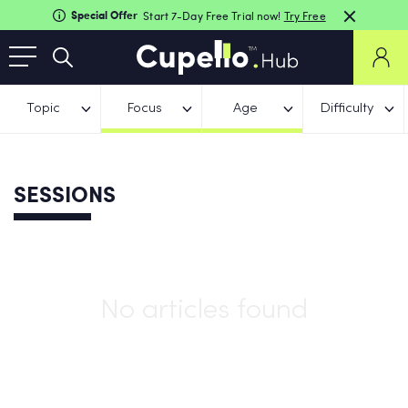
Special Offer
Start 7-Day Free Trial now!
Try Free
Topic
Focus
Age
Difficulty
SESSIONS
No articles found