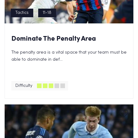
Tactics
11-18
Dominate The Penalty Area
The penalty area is a vital space that your team must be
able to dominate in def...
Difficulty