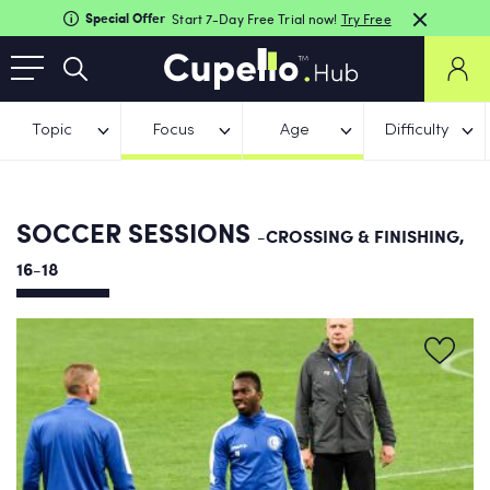
Special Offer
Start 7-Day Free Trial now!
Try Free
Topic
Focus
Age
Difficulty
SOCCER SESSIONS
-CROSSING & FINISHING,
16-18