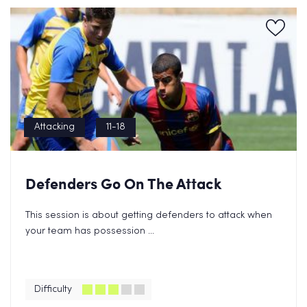
Attacking
11-18
Defenders Go On The Attack
This session is about getting defenders to attack when
your team has possession ...
Difficulty