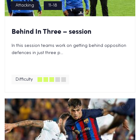
Attacking
11-18
Behind In Three – session
In this session teams work on getting behind opposition
defences in just three p...
Difficulty