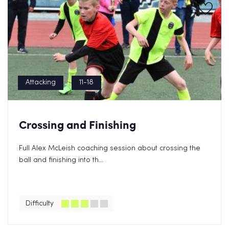
Attacking
11-18
Crossing and Finishing
Full Alex McLeish coaching session about crossing the
ball and finishing into th...
Difficulty