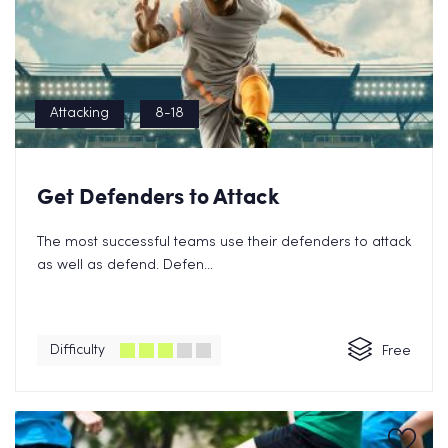
Attacking
8-18
Get Defenders to Attack
The most successful teams use their defenders to attack
as well as defend. Defen...
Difficulty
Free