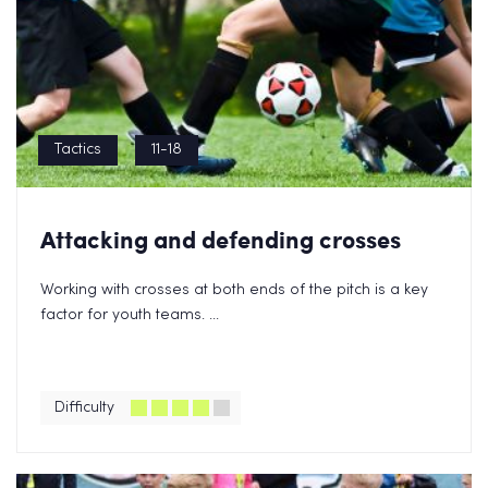
Tactics
11-18
Attacking and defending crosses
Working with crosses at both ends of the pitch is a key
factor for youth teams. ...
Difficulty