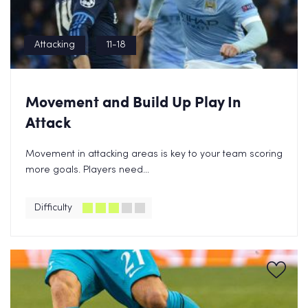
Attacking
11-18
Movement and Build Up Play In
Attack
Movement in attacking areas is key to your team scoring
more goals. Players need...
Difficulty