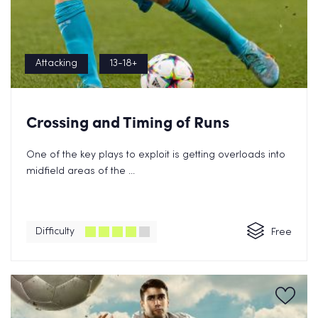
Attacking
13-18+
Crossing and Timing of Runs
One of the key plays to exploit is getting overloads into
midfield areas of the ...
Difficulty
Free