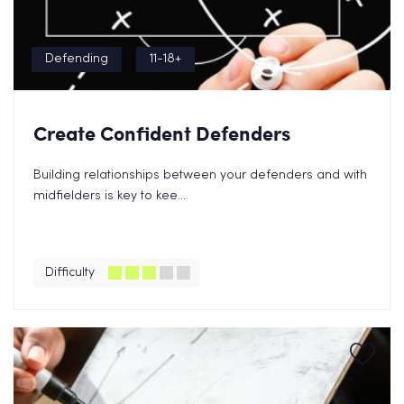
Defending
11-18+
Create Confident Defenders
Building relationships between your defenders and with
midfielders is key to kee...
Difficulty