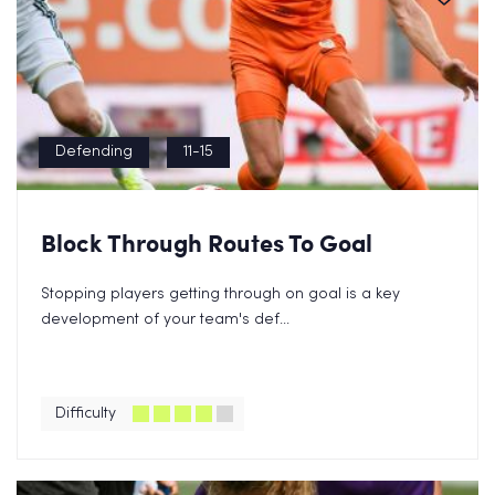
Defending
11-15
Block Through Routes To Goal
Stopping players getting through on goal is a key
development of your team's def...
Difficulty