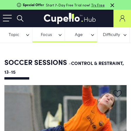
Special Offer
Start 7-Day Free Trial now!
Try Free
Topic
Focus
Age
Difficulty
SOCCER SESSIONS
-CONTROL & RESTRAINT,
13-15