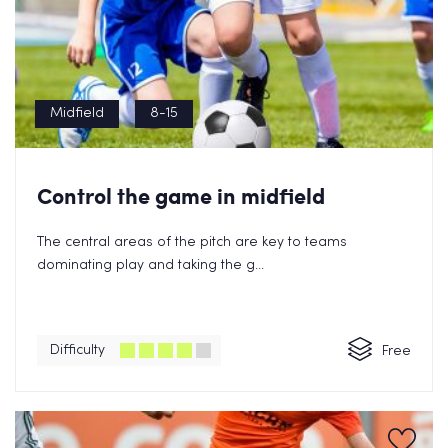
Midfield
8-15
Control the game in midfield
The central areas of the pitch are key to teams
dominating play and taking the g...
Difficulty
Free