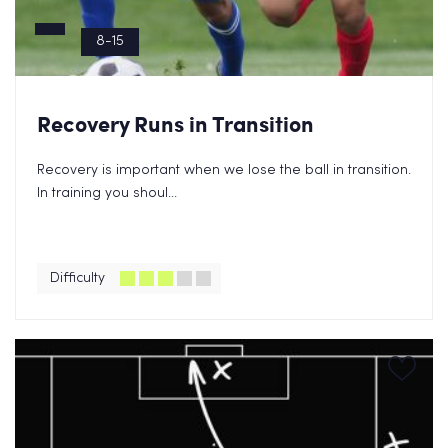
8-15
Recovery Runs in Transition
Recovery is important when we lose the ball in transition.
In training you shoul...
Difficulty