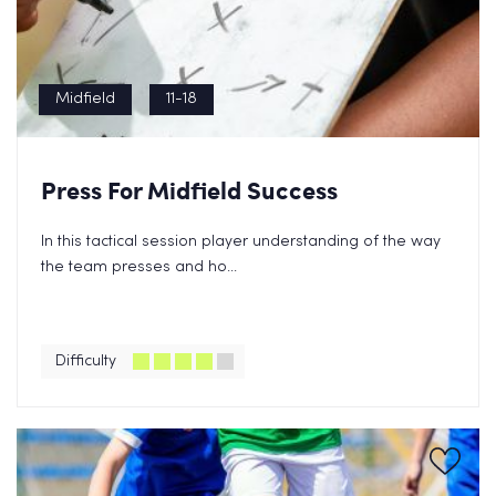
Midfield
11-18
Press For Midfield Success
In this tactical session player understanding of the way
the team presses and ho...
Difficulty