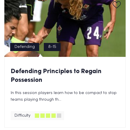
Defending
8-15
Defending Principles to Regain
Possession
In this session players learn how to be compact to stop
teams playing through th...
Difficulty