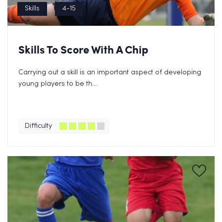
Skills
4-15
Skills To Score With A Chip
Carrying out a skill is an important aspect of developing
young players to be th...
Difficulty