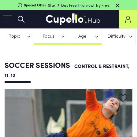
Special Offer
Start 7-Day Free Trial now!
Try Free
Topic
Focus
Age
Difficulty
SOCCER SESSIONS
-CONTROL & RESTRAINT,
11-12