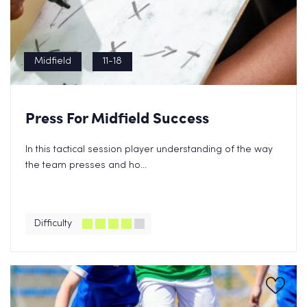
Midfield
11-18
Press For Midfield Success
In this tactical session player understanding of the way
the team presses and ho...
Difficulty