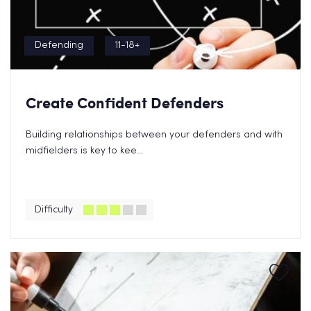
Defending
11-18+
Create Confident Defenders
Building relationships between your defenders and with
midfielders is key to kee...
Difficulty