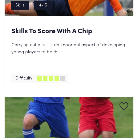
Skills
4-15
Skills To Score With A Chip
Carrying out a skill is an important aspect of developing
young players to be th...
Difficulty