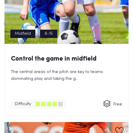
Midfield
8-15
Control the game in midfield
The central areas of the pitch are key to teams
dominating play and taking the g...
Difficulty
Free