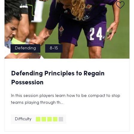
Defending
8-15
Defending Principles to Regain
Possession
In this session players learn how to be compact to stop
teams playing through th...
Difficulty