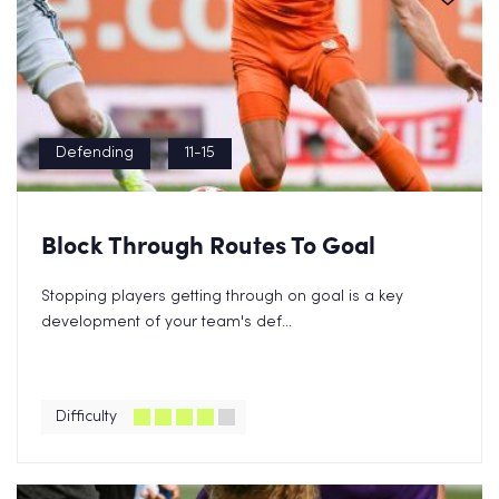
Defending
11-15
Block Through Routes To Goal
Stopping players getting through on goal is a key
development of your team's def...
Difficulty