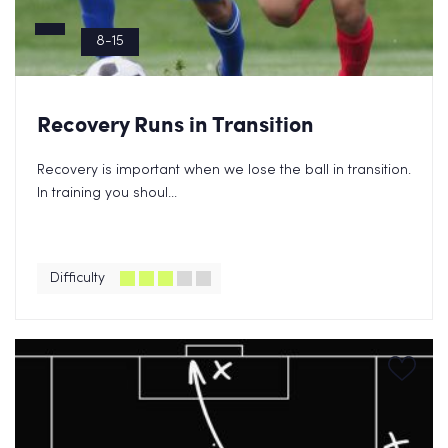
8-15
Recovery Runs in Transition
Recovery is important when we lose the ball in transition.
In training you shoul...
Difficulty